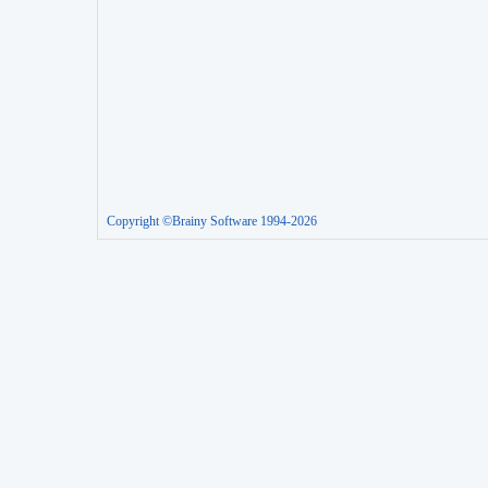
Copyright ©Brainy Software 1994-2026