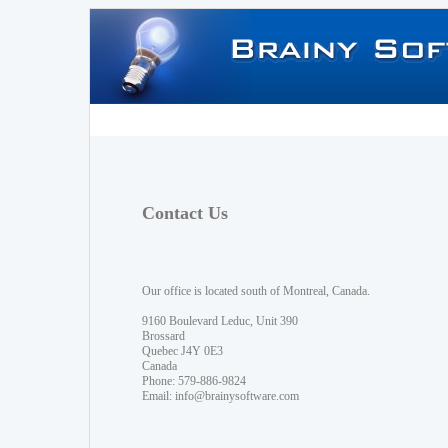
Contact Us
Our office is located south of Montreal, Canada.
9160 Boulevard Leduc, Unit 390
Brossard
Quebec J4Y 0E3
Canada
Phone: 579-886-9824
Email:
info@brainysoftware.com