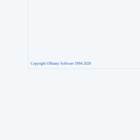
Copyright ©Brainy Software 1994-2026