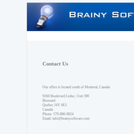
Contact Us
Our office is located south of Montreal, Canada.
9160 Boulevard Leduc, Unit 390
Brossard
Quebec J4Y 0E3
Canada
Phone: 579-886-9824
Email:
info@brainysoftware.com