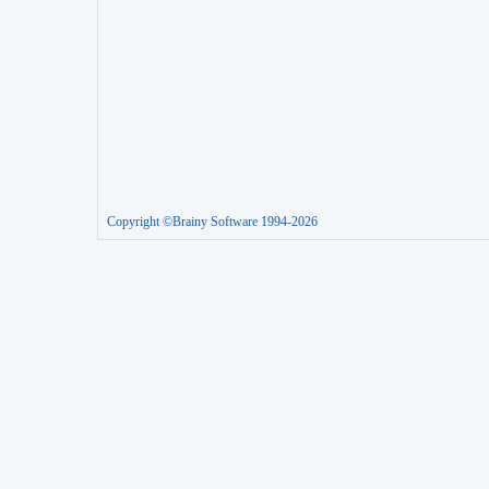
Copyright ©Brainy Software 1994-2026