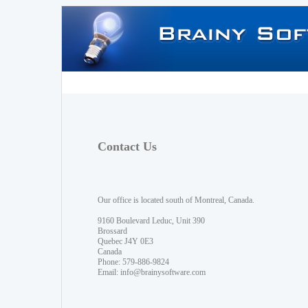
Contact Us
Our office is located south of Montreal, Canada.
9160 Boulevard Leduc, Unit 390
Brossard
Quebec J4Y 0E3
Canada
Phone: 579-886-9824
Email:
info@brainysoftware.com