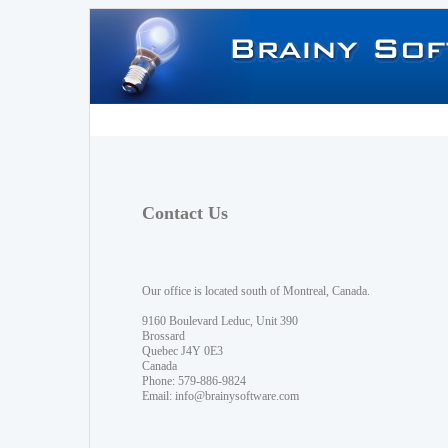
Contact Us
Our office is located south of Montreal, Canada.
9160 Boulevard Leduc, Unit 390
Brossard
Quebec J4Y 0E3
Canada
Phone: 579-886-9824
Email:
info@brainysoftware.com