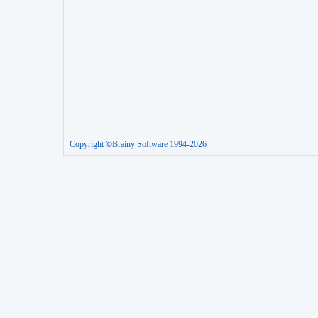
Copyright ©Brainy Software 1994-2026