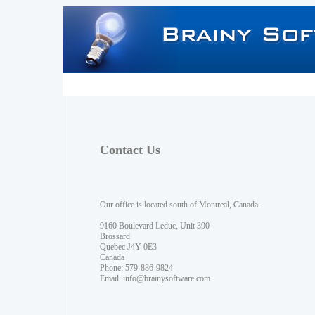
Contact Us
Our office is located south of Montreal, Canada.
9160 Boulevard Leduc, Unit 390
Brossard
Quebec J4Y 0E3
Canada
Phone: 579-886-9824
Email:
info@brainysoftware.com