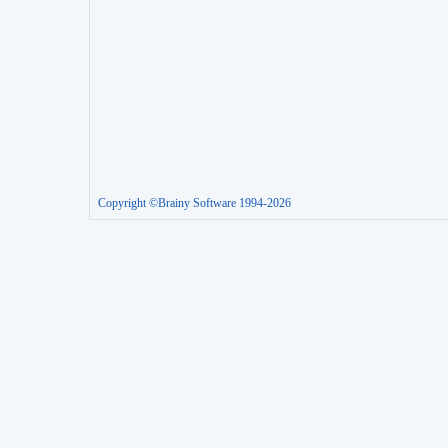
Copyright ©Brainy Software 1994-2026