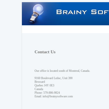
Contact Us
Our office is located south of Montreal, Canada.
9160 Boulevard Leduc, Unit 390
Brossard
Quebec J4Y 0E3
Canada
Phone: 579-886-9824
Email:
info@brainysoftware.com