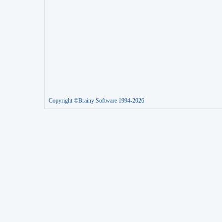
Copyright ©Brainy Software 1994-2026