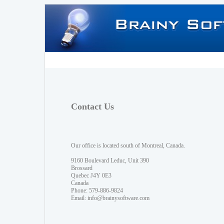
Contact Us
Our office is located south of Montreal, Canada.
9160 Boulevard Leduc, Unit 390
Brossard
Quebec J4Y 0E3
Canada
Phone: 579-886-9824
Email:
info@brainysoftware.com