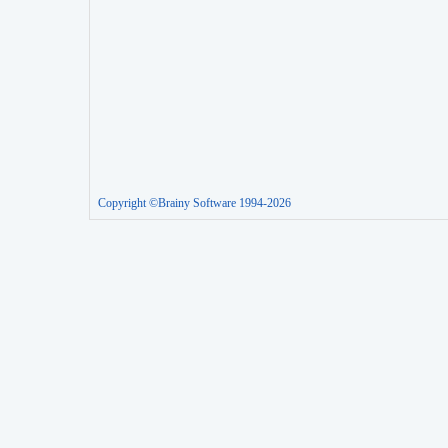
Copyright ©Brainy Software 1994-2026