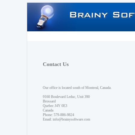
Contact Us
Our office is located south of Montreal, Canada.
9160 Boulevard Leduc, Unit 390
Brossard
Quebec J4Y 0E3
Canada
Phone: 579-886-9824
Email:
info@brainysoftware.com