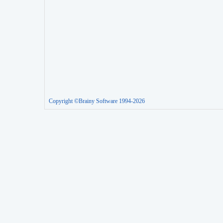
Copyright ©Brainy Software 1994-2026