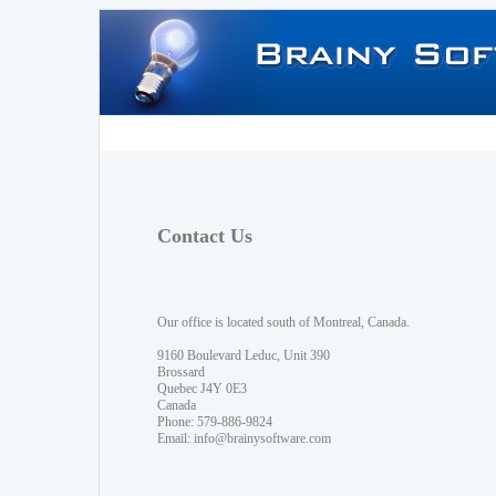
Contact Us
Our office is located south of Montreal, Canada.
9160 Boulevard Leduc, Unit 390
Brossard
Quebec J4Y 0E3
Canada
Phone: 579-886-9824
Email:
info@brainysoftware.com