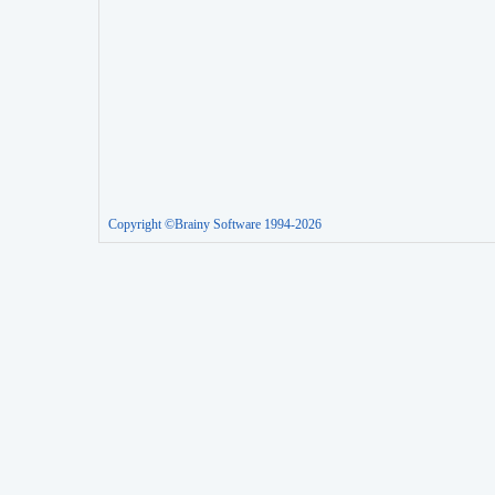
Copyright ©Brainy Software 1994-2026