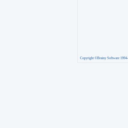
Copyright ©Brainy Software 1994