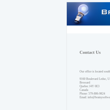
Contact Us
Our office is located sout
9160 Boulevard Leduc, U
Brossard
Quebec J4Y 0E3
Canada
Phone: 579-886-9824
Email:
info@brainysoftw