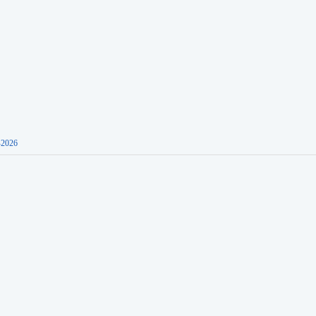
-2026