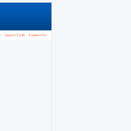
e
Source Code
Contact Us