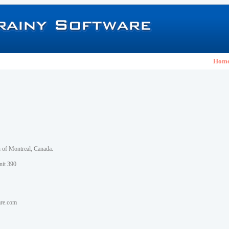
Hom
h of Montreal, Canada.
nit 390
are.com