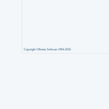
Copyright ©Brainy Software 1994-2026