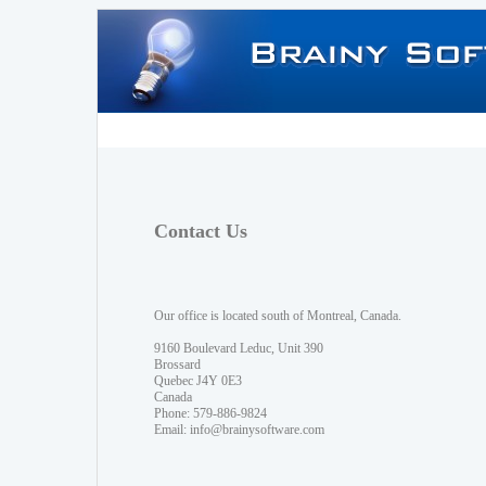
Contact Us
Our office is located south of Montreal, Canada.
9160 Boulevard Leduc, Unit 390
Brossard
Quebec J4Y 0E3
Canada
Phone: 579-886-9824
Email:
info@brainysoftware.com