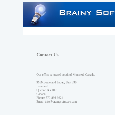
Contact Us
Our office is located south of Montreal, Canada.
9160 Boulevard Leduc, Unit 390
Brossard
Quebec J4Y 0E3
Canada
Phone: 579-886-9824
Email:
info@brainysoftware.com