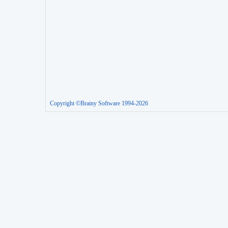
Copyright ©Brainy Software 1994-2026