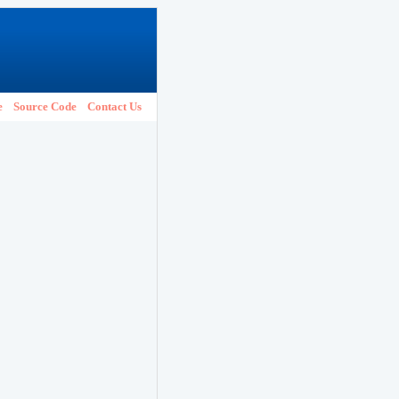
e
Source Code
Contact Us