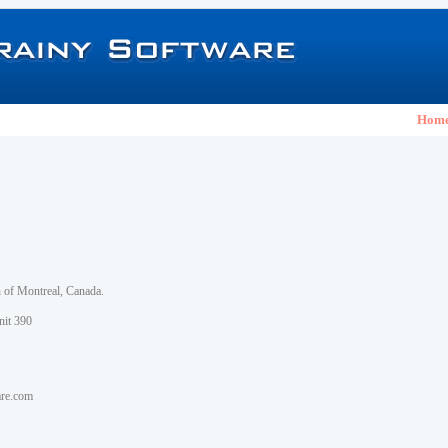
Hom
h of Montreal, Canada.
nit 390
are.com