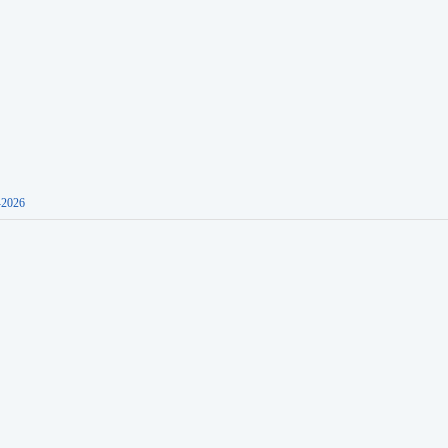
-2026