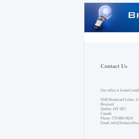
Contact Us
Our office is located sout
9160 Boulevard Leduc, U
Brossard
Quebec J4Y 0E3
Canada
Phone: 579-886-9824
Email:
info@brainysoftw