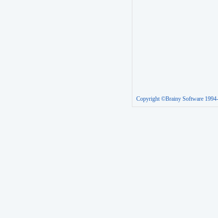
Copyright ©Brainy Software 1994