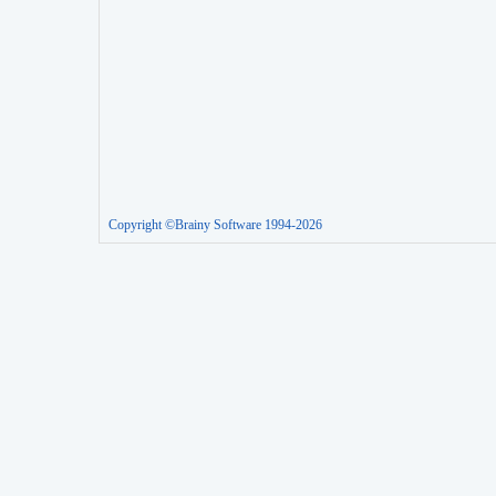
Copyright ©Brainy Software 1994-2026