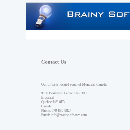
Contact Us
Our office is located south of Montreal, Canada.
9160 Boulevard Leduc, Unit 390
Brossard
Quebec J4Y 0E3
Canada
Phone: 579-886-9824
Email:
info@brainysoftware.com