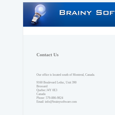
Contact Us
Our office is located south of Montreal, Canada.
9160 Boulevard Leduc, Unit 390
Brossard
Quebec J4Y 0E3
Canada
Phone: 579-886-9824
Email:
info@brainysoftware.com