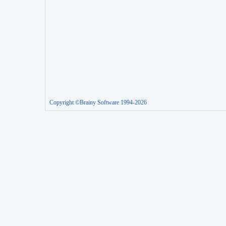
Copyright ©Brainy Software 1994-2026