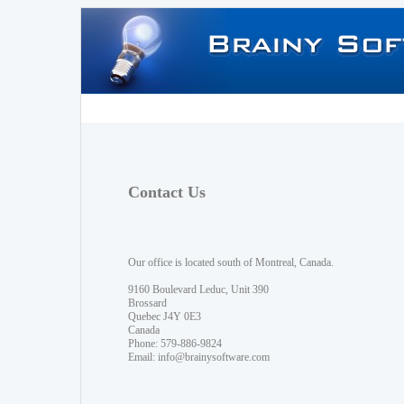
Contact Us
Our office is located south of Montreal, Canada.
9160 Boulevard Leduc, Unit 390
Brossard
Quebec J4Y 0E3
Canada
Phone: 579-886-9824
Email:
info@brainysoftware.com