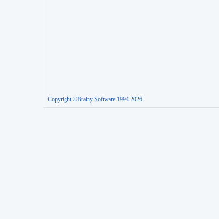
Copyright ©Brainy Software 1994-2026