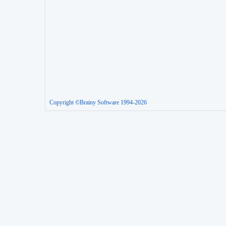
Copyright ©Brainy Software 1994-2026