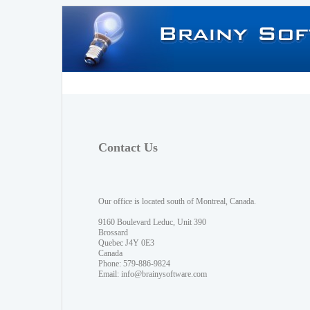
Contact Us
Our office is located south of Montreal, Canada.
9160 Boulevard Leduc, Unit 390
Brossard
Quebec J4Y 0E3
Canada
Phone: 579-886-9824
Email:
info@brainysoftware.com