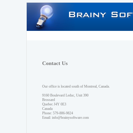
Contact Us
Our office is located south of Montreal, Canada.
9160 Boulevard Leduc, Unit 390
Brossard
Quebec J4Y 0E3
Canada
Phone: 579-886-9824
Email:
info@brainysoftware.com