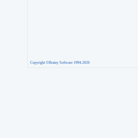
Copyright ©Brainy Software 1994-2026