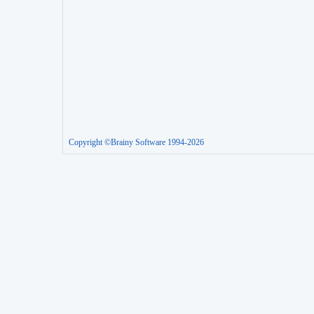
Copyright ©Brainy Software 1994-2026