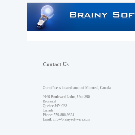
Contact Us
Our office is located south of Montreal, Canada.
9160 Boulevard Leduc, Unit 390
Brossard
Quebec J4Y 0E3
Canada
Phone: 579-886-9824
Email:
info@brainysoftware.com