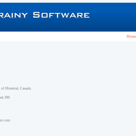
Hom
h of Montreal, Canada.
nit 390
are.com