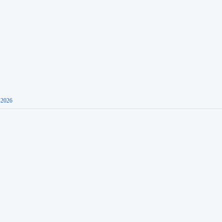
-2026