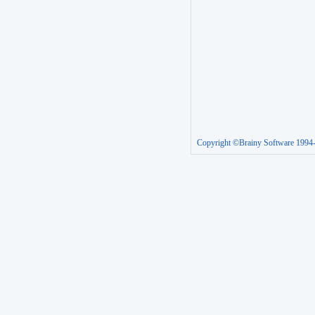
Copyright ©Brainy Software 1994