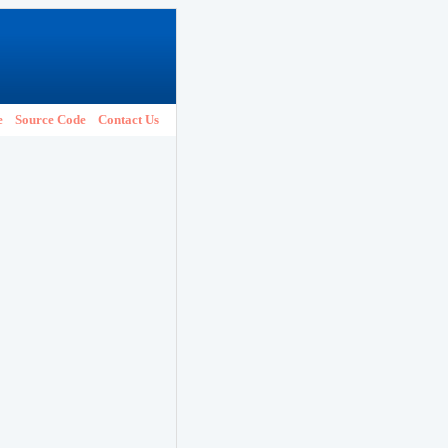
e
Source Code
Contact Us