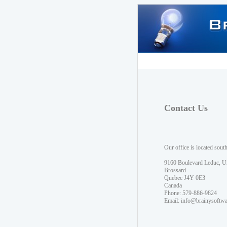
Contact Us
Our office is located sout
9160 Boulevard Leduc, U
Brossard
Quebec J4Y 0E3
Canada
Phone: 579-886-9824
Email:
info@brainysoftw