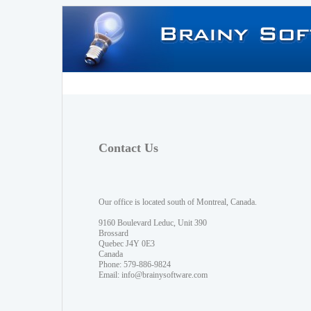
Contact Us
Our office is located south of Montreal, Canada.
9160 Boulevard Leduc, Unit 390
Brossard
Quebec J4Y 0E3
Canada
Phone: 579-886-9824
Email:
info@brainysoftware.com