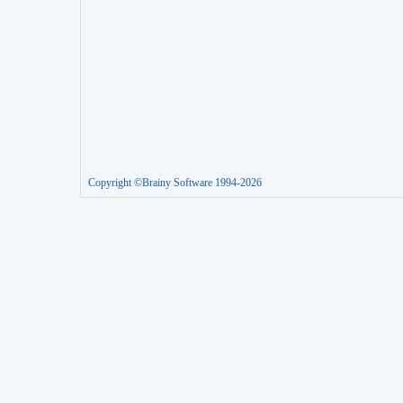
Copyright ©Brainy Software 1994-2026