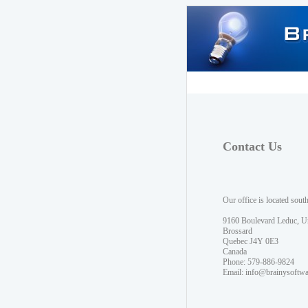
Contact Us
Our office is located sout
9160 Boulevard Leduc, U
Brossard
Quebec J4Y 0E3
Canada
Phone: 579-886-9824
Email:
info@brainysoftw