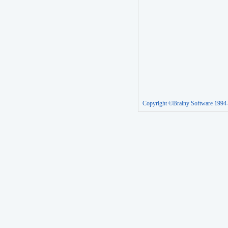
Copyright ©Brainy Software 1994