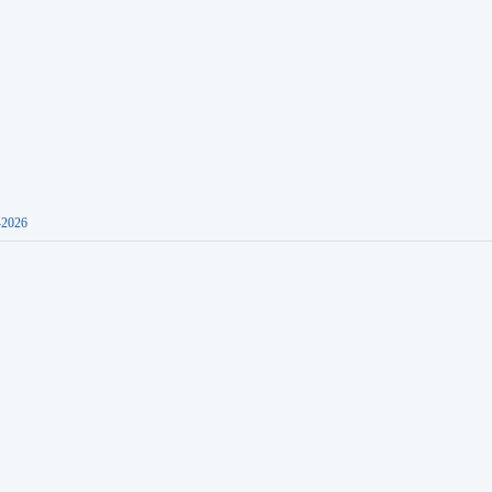
-2026