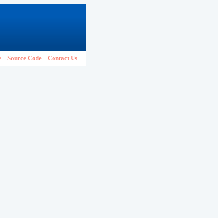
e
Source Code
Contact Us