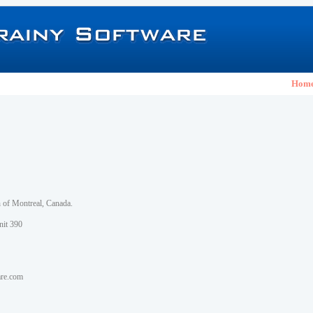
Hom
h of Montreal, Canada.
nit 390
are.com