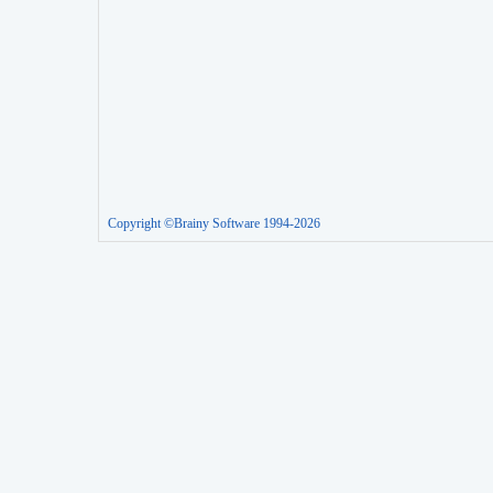
Copyright ©Brainy Software 1994-2026