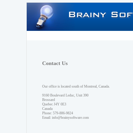
Contact Us
Our office is located south of Montreal, Canada.
9160 Boulevard Leduc, Unit 390
Brossard
Quebec J4Y 0E3
Canada
Phone: 579-886-9824
Email:
info@brainysoftware.com