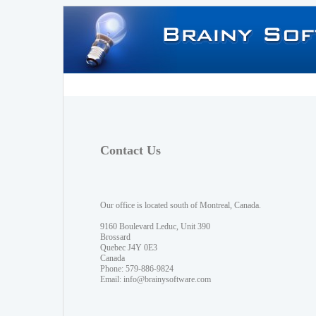
Contact Us
Our office is located south of Montreal, Canada.
9160 Boulevard Leduc, Unit 390
Brossard
Quebec J4Y 0E3
Canada
Phone: 579-886-9824
Email:
info@brainysoftware.com