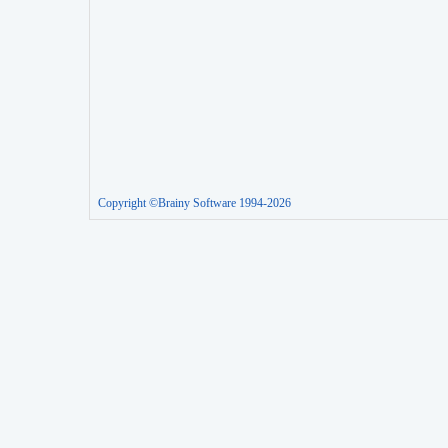
Copyright ©Brainy Software 1994-2026