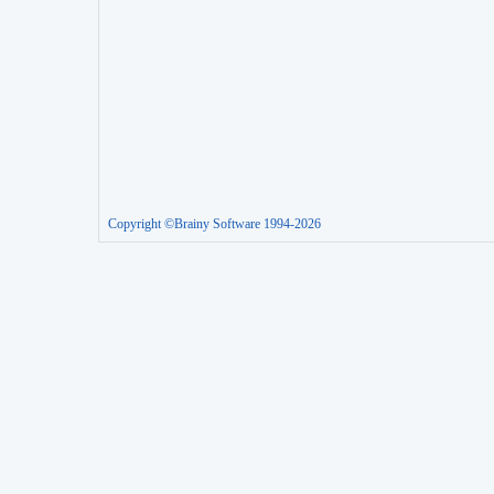
Copyright ©Brainy Software 1994-2026