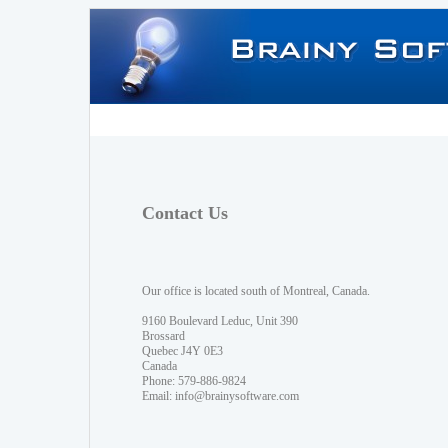
Contact Us
Our office is located south of Montreal, Canada.
9160 Boulevard Leduc, Unit 390
Brossard
Quebec J4Y 0E3
Canada
Phone: 579-886-9824
Email:
info@brainysoftware.com