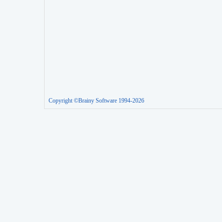
Copyright ©Brainy Software 1994-2026