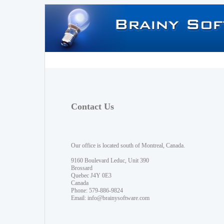
Contact Us
Our office is located south of Montreal, Canada.
9160 Boulevard Leduc, Unit 390
Brossard
Quebec J4Y 0E3
Canada
Phone: 579-886-9824
Email:
info@brainysoftware.com