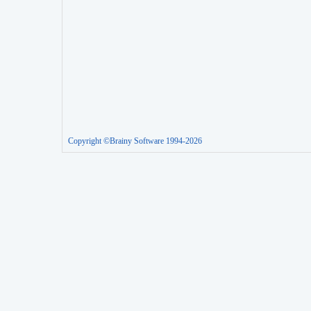
Copyright ©Brainy Software 1994-2026