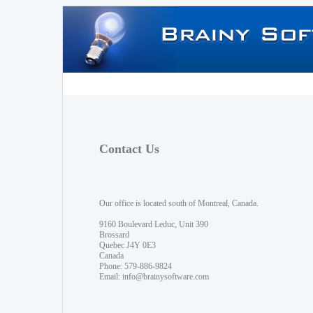
Contact Us
Our office is located south of Montreal, Canada.
9160 Boulevard Leduc, Unit 390
Brossard
Quebec J4Y 0E3
Canada
Phone: 579-886-9824
Email:
info@brainysoftware.com