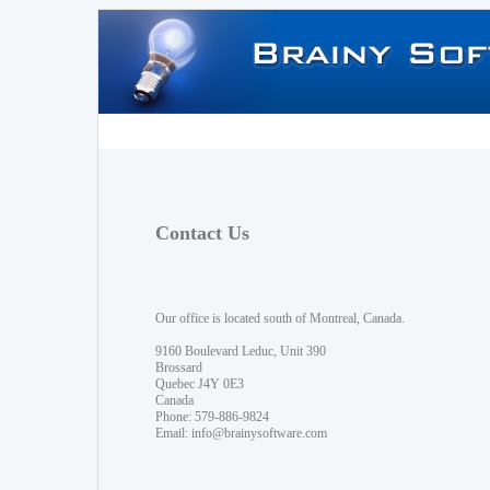
Contact Us
Our office is located south of Montreal, Canada.
9160 Boulevard Leduc, Unit 390
Brossard
Quebec J4Y 0E3
Canada
Phone: 579-886-9824
Email:
info@brainysoftware.com