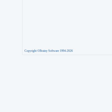
Copyright ©Brainy Software 1994-2026