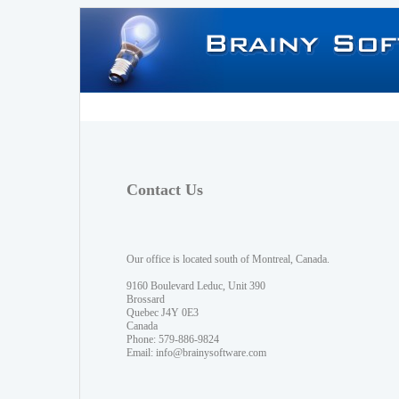
Contact Us
Our office is located south of Montreal, Canada.
9160 Boulevard Leduc, Unit 390
Brossard
Quebec J4Y 0E3
Canada
Phone: 579-886-9824
Email:
info@brainysoftware.com