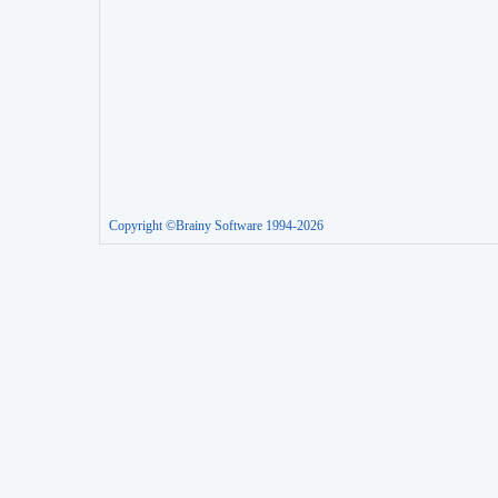
Copyright ©Brainy Software 1994-2026