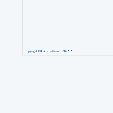
Copyright ©Brainy Software 1994-2026