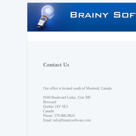
Contact Us
Our office is located south of Montreal, Canada.
9160 Boulevard Leduc, Unit 390
Brossard
Quebec J4Y 0E3
Canada
Phone: 579-886-9824
Email:
info@brainysoftware.com