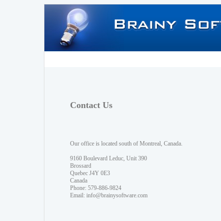
Contact Us
Our office is located south of Montreal, Canada.
9160 Boulevard Leduc, Unit 390
Brossard
Quebec J4Y 0E3
Canada
Phone: 579-886-9824
Email:
info@brainysoftware.com