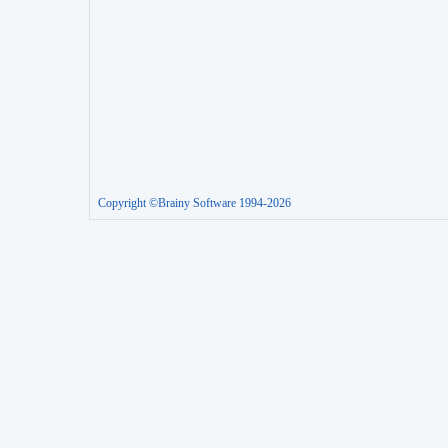
Copyright ©Brainy Software 1994-2026