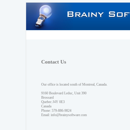
Contact Us
Our office is located south of Montreal, Canada.
9160 Boulevard Leduc, Unit 390
Brossard
Quebec J4Y 0E3
Canada
Phone: 579-886-9824
Email:
info@brainysoftware.com