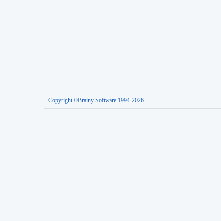
Copyright ©Brainy Software 1994-2026