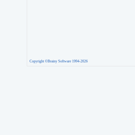
Copyright ©Brainy Software 1994-2026