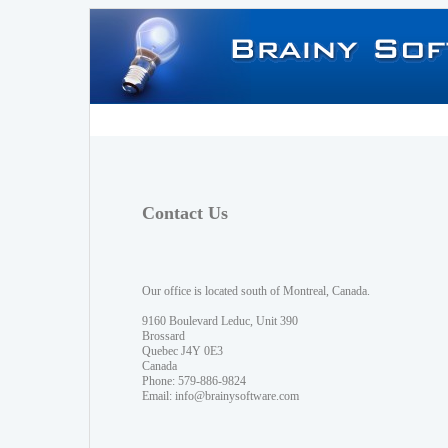
Contact Us
Our office is located south of Montreal, Canada.
9160 Boulevard Leduc, Unit 390
Brossard
Quebec J4Y 0E3
Canada
Phone: 579-886-9824
Email:
info@brainysoftware.com