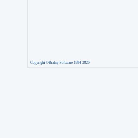
Copyright ©Brainy Software 1994-2026