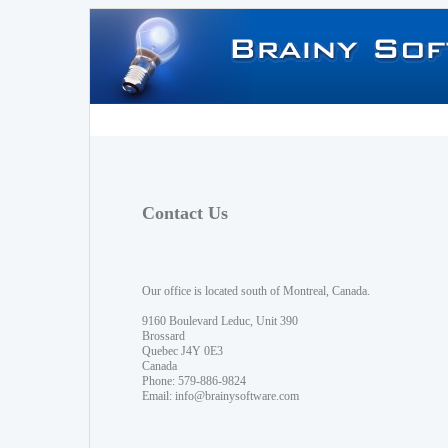
Contact Us
Our office is located south of Montreal, Canada.
9160 Boulevard Leduc, Unit 390
Brossard
Quebec J4Y 0E3
Canada
Phone: 579-886-9824
Email:
info@brainysoftware.com