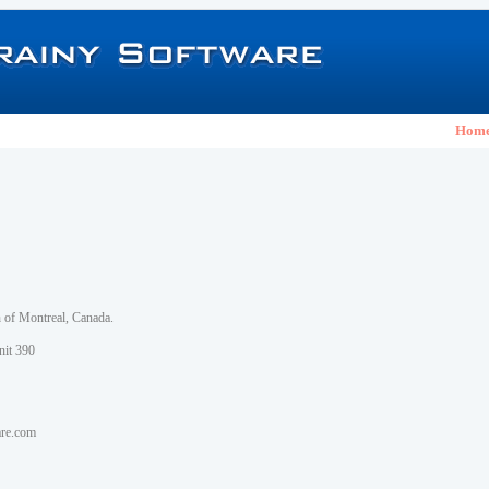
Hom
h of Montreal, Canada.
nit 390
are.com