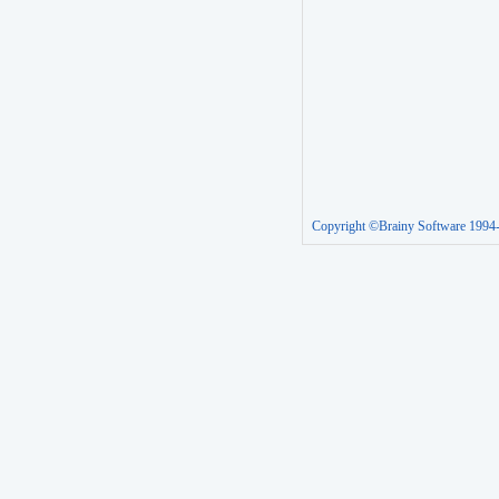
Copyright ©Brainy Software 1994