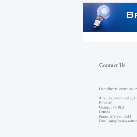
Contact Us
Our office is located sout
9160 Boulevard Leduc, U
Brossard
Quebec J4Y 0E3
Canada
Phone: 579-886-9824
Email:
info@brainysoftw