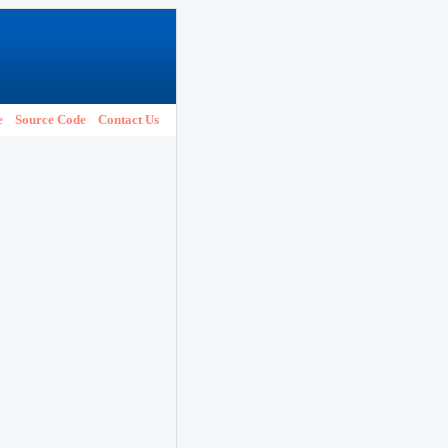
e
Source Code
Contact Us