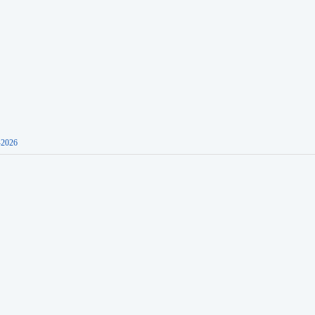
-2026