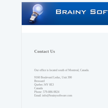
Contact Us
Our office is located south of Montreal, Canada.
9160 Boulevard Leduc, Unit 390
Brossard
Quebec J4Y 0E3
Canada
Phone: 579-886-9824
Email:
info@brainysoftware.com