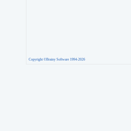
Copyright ©Brainy Software 1994-2026