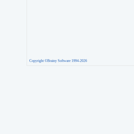
Copyright ©Brainy Software 1994-2026