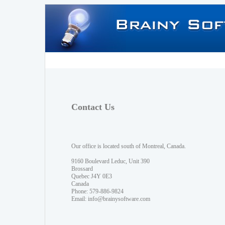
Contact Us
Our office is located south of Montreal, Canada.
9160 Boulevard Leduc, Unit 390
Brossard
Quebec J4Y 0E3
Canada
Phone: 579-886-9824
Email:
info@brainysoftware.com