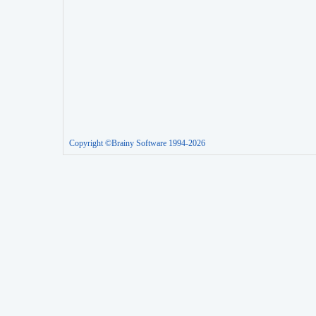
Copyright ©Brainy Software 1994-2026