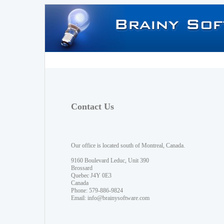
Contact Us
Our office is located south of Montreal, Canada.
9160 Boulevard Leduc, Unit 390
Brossard
Quebec J4Y 0E3
Canada
Phone: 579-886-9824
Email:
info@brainysoftware.com