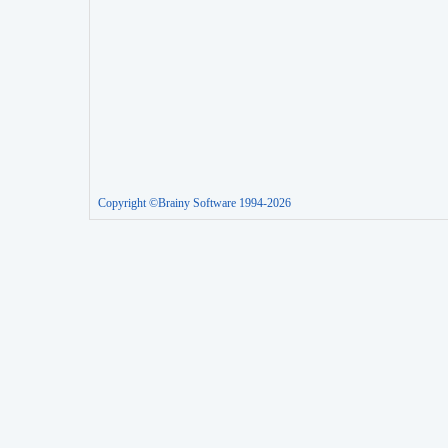
Copyright ©Brainy Software 1994-2026