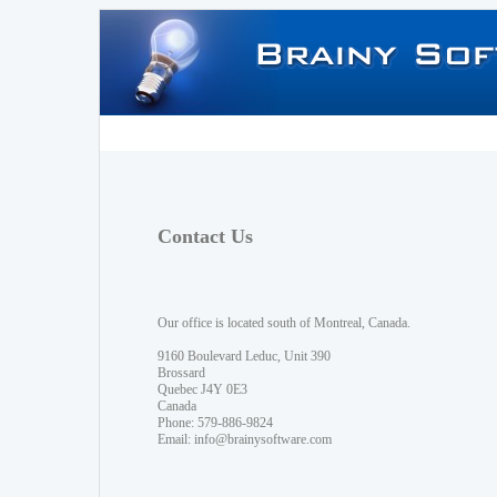
Contact Us
Our office is located south of Montreal, Canada.
9160 Boulevard Leduc, Unit 390
Brossard
Quebec J4Y 0E3
Canada
Phone: 579-886-9824
Email:
info@brainysoftware.com