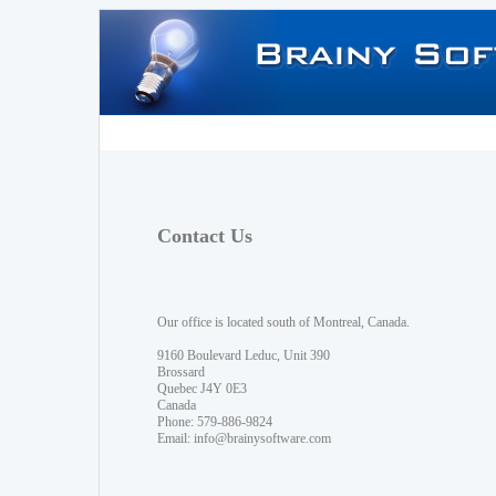
Contact Us
Our office is located south of Montreal, Canada.
9160 Boulevard Leduc, Unit 390
Brossard
Quebec J4Y 0E3
Canada
Phone: 579-886-9824
Email:
info@brainysoftware.com