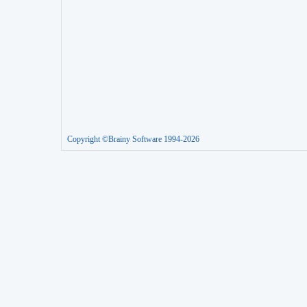
Copyright ©Brainy Software 1994-2026