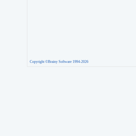
Copyright ©Brainy Software 1994-2026