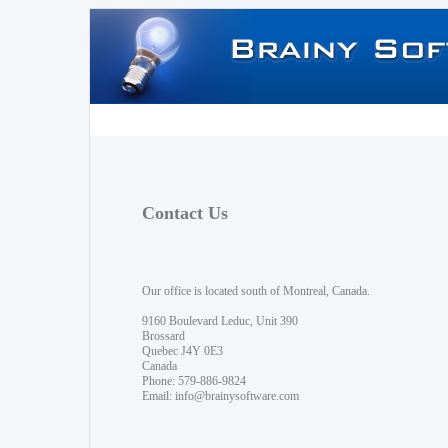
Contact Us
Our office is located south of Montreal, Canada.
9160 Boulevard Leduc, Unit 390
Brossard
Quebec J4Y 0E3
Canada
Phone: 579-886-9824
Email:
info@brainysoftware.com