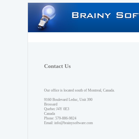
Contact Us
Our office is located south of Montreal, Canada.
9160 Boulevard Leduc, Unit 390
Brossard
Quebec J4Y 0E3
Canada
Phone: 579-886-9824
Email:
info@brainysoftware.com