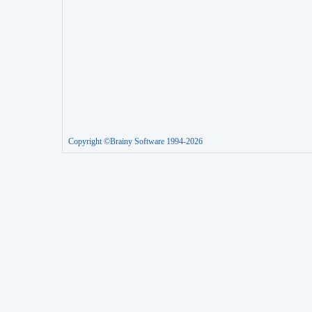
Copyright ©Brainy Software 1994-2026