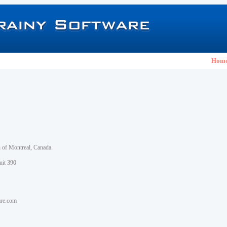
Hom
h of Montreal, Canada.
nit 390
are.com