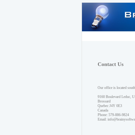
Contact Us
Our office is located sout
9160 Boulevard Leduc, U
Brossard
Quebec J4Y 0E3
Canada
Phone: 579-886-9824
Email:
info@brainysoftw