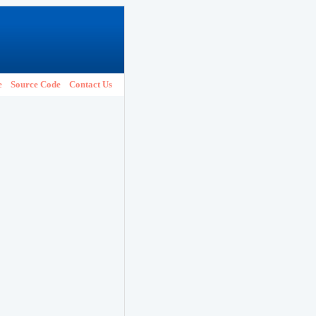
e
Source Code
Contact Us