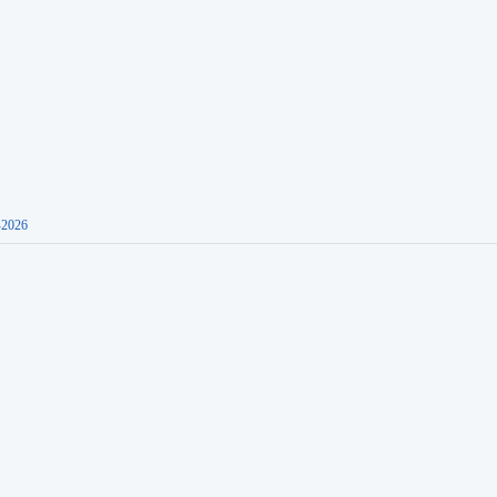
-2026