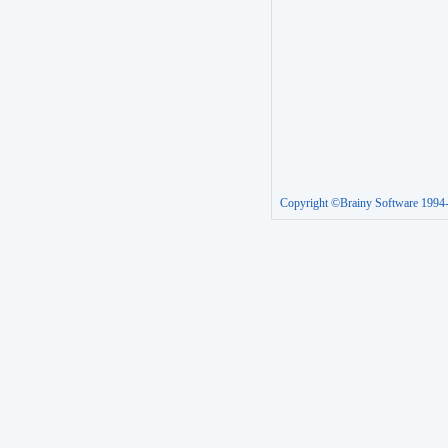
Copyright ©Brainy Software 1994