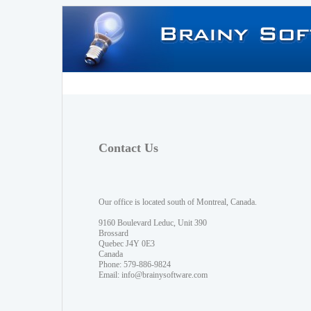
Contact Us
Our office is located south of Montreal, Canada.
9160 Boulevard Leduc, Unit 390
Brossard
Quebec J4Y 0E3
Canada
Phone: 579-886-9824
Email:
info@brainysoftware.com