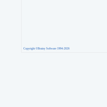
Copyright ©Brainy Software 1994-2026