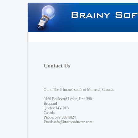
Contact Us
Our office is located south of Montreal, Canada.
9160 Boulevard Leduc, Unit 390
Brossard
Quebec J4Y 0E3
Canada
Phone: 579-886-9824
Email:
info@brainysoftware.com