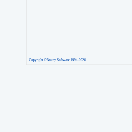
Copyright ©Brainy Software 1994-2026