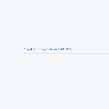
Copyright ©Brainy Software 1994-2026