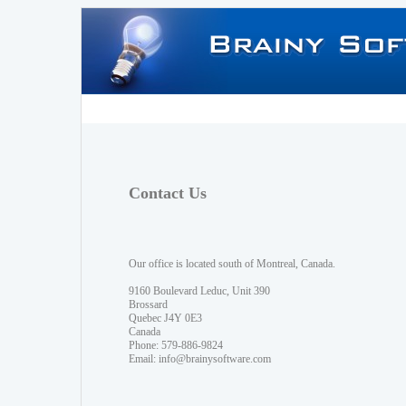
Contact Us
Our office is located south of Montreal, Canada.
9160 Boulevard Leduc, Unit 390
Brossard
Quebec J4Y 0E3
Canada
Phone: 579-886-9824
Email:
info@brainysoftware.com