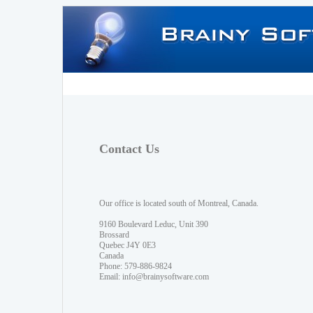
Contact Us
Our office is located south of Montreal, Canada.
9160 Boulevard Leduc, Unit 390
Brossard
Quebec J4Y 0E3
Canada
Phone: 579-886-9824
Email:
info@brainysoftware.com