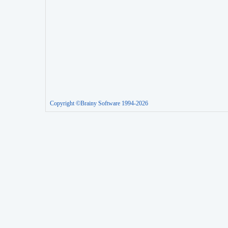
Copyright ©Brainy Software 1994-2026