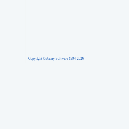
Copyright ©Brainy Software 1994-2026