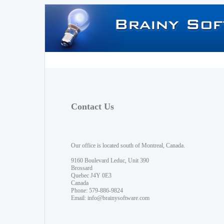
Contact Us
Our office is located south of Montreal, Canada.
9160 Boulevard Leduc, Unit 390
Brossard
Quebec J4Y 0E3
Canada
Phone: 579-886-9824
Email:
info@brainysoftware.com