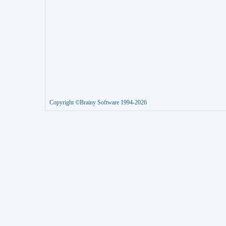
Copyright ©Brainy Software 1994-2026