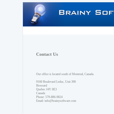
Contact Us
Our office is located south of Montreal, Canada.
9160 Boulevard Leduc, Unit 390
Brossard
Quebec J4Y 0E3
Canada
Phone: 579-886-9824
Email:
info@brainysoftware.com