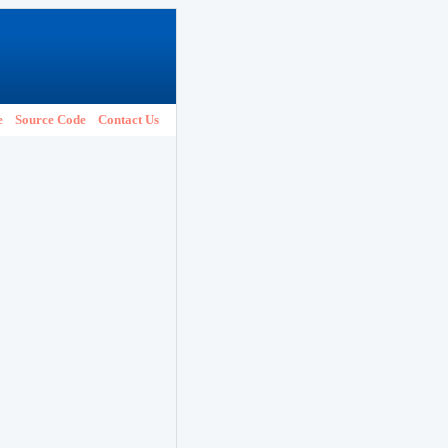
e
Source Code
Contact Us