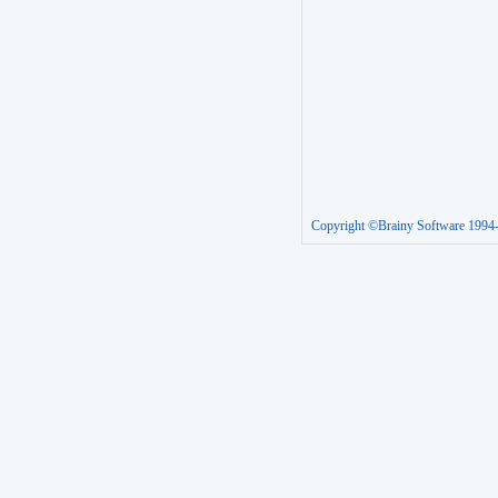
Copyright ©Brainy Software 1994