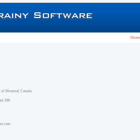
Hom
h of Montreal, Canada.
nit 390
are.com