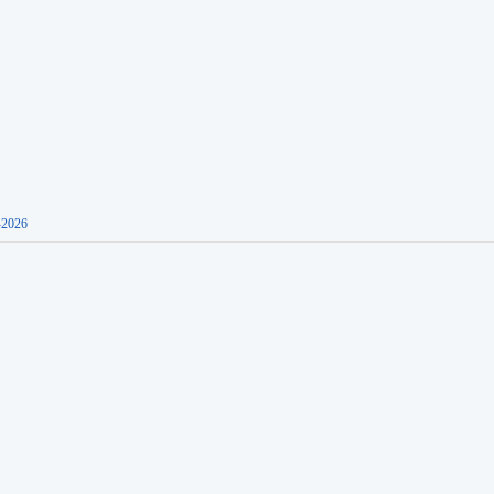
-2026