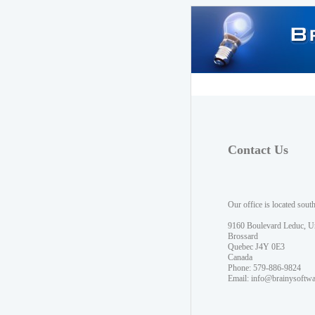
Contact Us
Our office is located sout
9160 Boulevard Leduc, U
Brossard
Quebec J4Y 0E3
Canada
Phone: 579-886-9824
Email:
info@brainysoftw